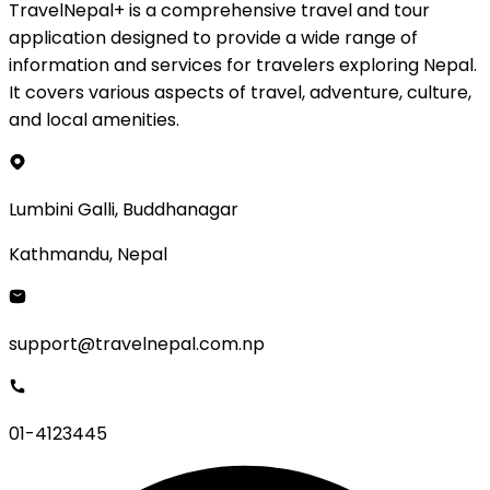
TravelNepal+ is a comprehensive travel and tour
application designed to provide a wide range of
information and services for travelers exploring Nepal.
It covers various aspects of travel, adventure, culture,
and local amenities.
Lumbini Galli, Buddhanagar
Kathmandu, Nepal
support@travelnepal.com.np
01-4123445