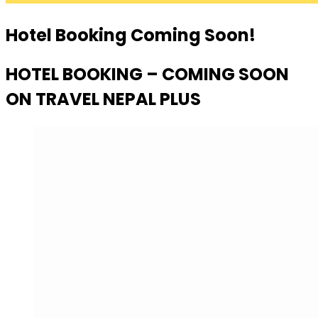
Hotel Booking Coming Soon!
HOTEL BOOKING – COMING SOON
ON TRAVEL NEPAL PLUS