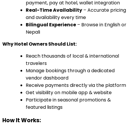
payment, pay at hotel, wallet integration
Real-Time Availability
– Accurate pricing
and availability every time
Bilingual Experience
– Browse in English or
Nepali
Why Hotel Owners Should List:
Reach thousands of local & international
travelers
Manage bookings through a dedicated
vendor dashboard
Receive payments directly via the platform
Get visibility on mobile app & website
Participate in seasonal promotions &
featured listings
How It Works: