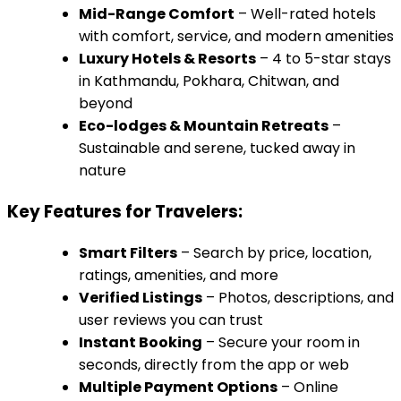
Mid-Range Comfort
– Well-rated hotels
with comfort, service, and modern amenities
Luxury Hotels & Resorts
– 4 to 5-star stays
in Kathmandu, Pokhara, Chitwan, and
beyond
Eco-lodges & Mountain Retreats
–
Sustainable and serene, tucked away in
nature
Key Features for Travelers:
Smart Filters
– Search by price, location,
ratings, amenities, and more
Verified Listings
– Photos, descriptions, and
user reviews you can trust
Instant Booking
– Secure your room in
seconds, directly from the app or web
Multiple Payment Options
– Online