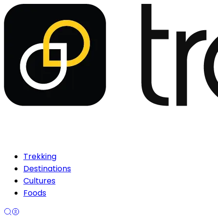
Trekking
Destinations
Cultures
Foods