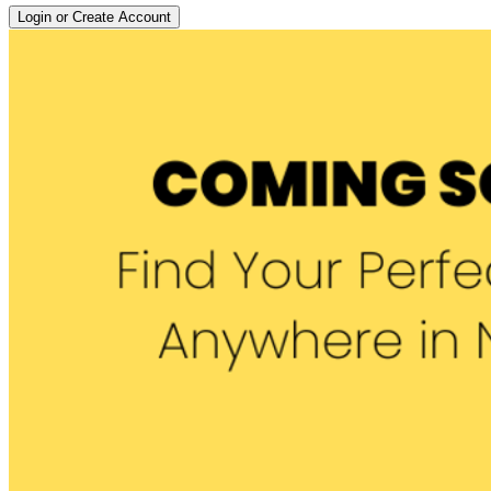
Login or Create Account