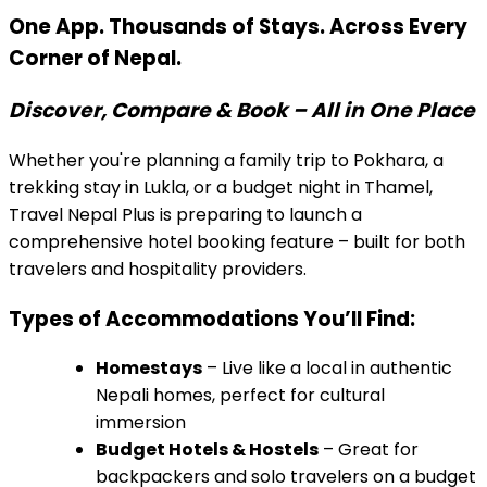
One App. Thousands of Stays. Across Every
Corner of Nepal.
Discover, Compare & Book – All in One Place
Whether you're planning a family trip to Pokhara, a
trekking stay in Lukla, or a budget night in Thamel,
Travel Nepal Plus is preparing to launch a
comprehensive hotel booking feature – built for both
travelers and hospitality providers.
Types of Accommodations You’ll Find:
Homestays
– Live like a local in authentic
Nepali homes, perfect for cultural
immersion
Budget Hotels & Hostels
– Great for
backpackers and solo travelers on a budget