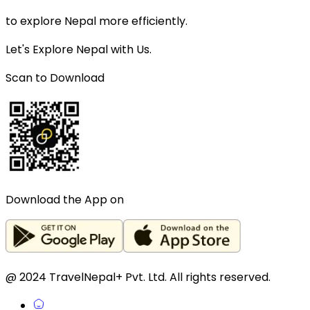
to explore Nepal more efficiently.
Let's Explore Nepal with Us.
Scan to Download
Download the App on
@ 2024 TravelNepal+ Pvt. Ltd. All rights reserved.