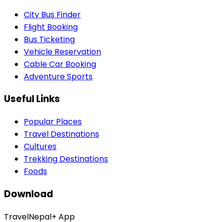
City Bus Finder
Flight Booking
Bus Ticketing
Vehicle Reservation
Cable Car Booking
Adventure Sports
Useful Links
Popular Places
Travel Destinations
Cultures
Trekking Destinations
Foods
Download
TravelNepal+ App