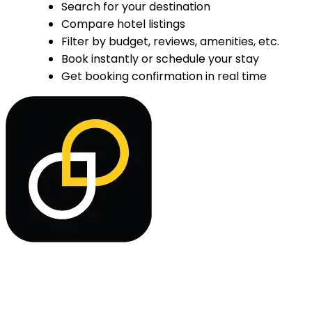
Search for your destination
Compare hotel listings
Filter by budget, reviews, amenities, etc.
Book instantly or schedule your stay
Get booking confirmation in real time