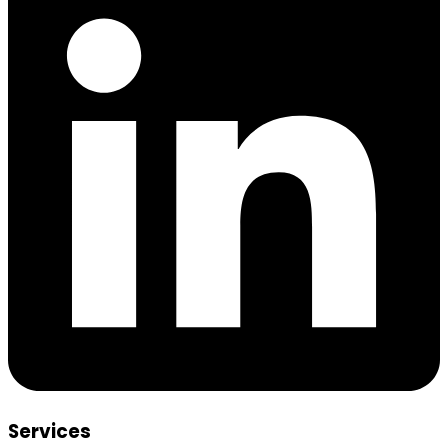
Services