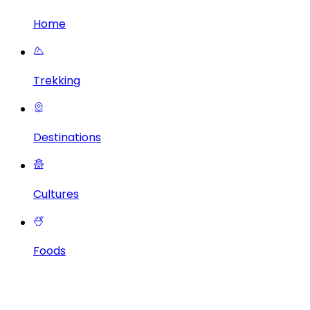
Home
Trekking
Destinations
Cultures
Foods