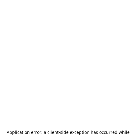
Application error: a
client
-side exception has occurred while