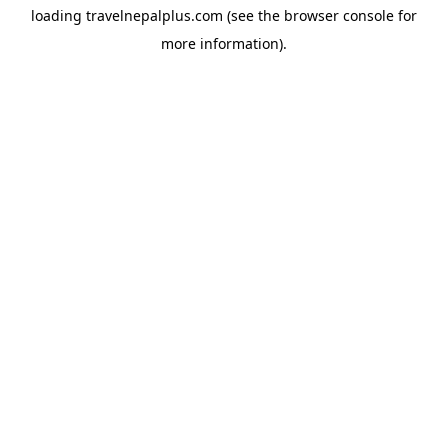
loading
travelnepalplus.com
(see the
browser console
for
more information).