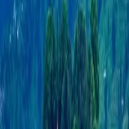
restaurants, and lively nightlife. Whether you're
seeking adventure, relaxation, or cultural experiences,
Pokhara offers a perfect blend of all three, making it a
must-visit destination in Nepal.
TravelNepal+ is a comprehensive travel and tour