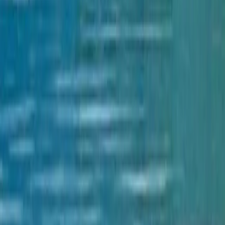
City Bus Finder
Flight Booking
Bus Ticketing
Vehicle Reservation
Cable Car Booking
Adventure Sports
Useful Links
Popular Places
Travel Destinations
Cultures
Trekking Destinations
Foods
Download
TravelNepal+ App