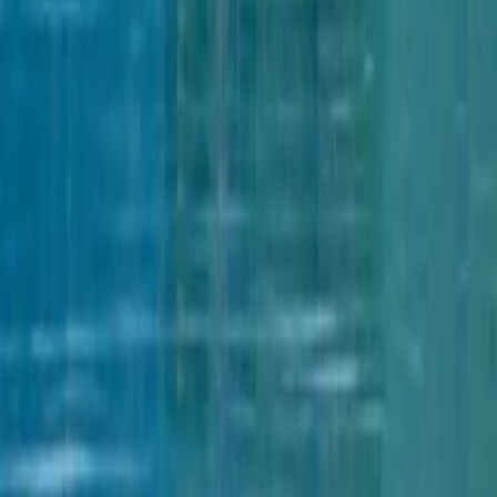
Services