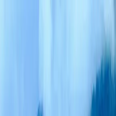
Trekking
Destinations
Cultures
Foods