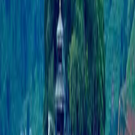
application designed to provide a wide range of
information and services for travelers exploring Nepal.
It covers various aspects of travel, adventure, culture,
and local amenities.
Lumbini Galli, Buddhanagar
Kathmandu, Nepal
support@travelnepal.com.np
01-4123445