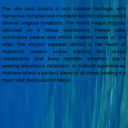
The city also boasts a rich cultural heritage, with
numerous temples and monasteries that showcase its
diverse religious traditions. The World Peace Pagoda,
perched on a hilltop overlooking Phewa Lake,
symbolizes peace and offers majestic views of the
area. The vibrant Lakeside district is the heart of
Pokhara's tourism scene, bustling with shops,
restaurants, and lively nightlife. Whether you're
seeking adventure, relaxation, or cultural experiences,
Pokhara offers a perfect blend of all three, making it a
must-visit destination in Nepal.
Pokhara Overview
Pokhara, Nepal's second-largest city, is renowned for
its breathtaking natural beauty and serene
atmosphere. Located at the base of the Annapurna