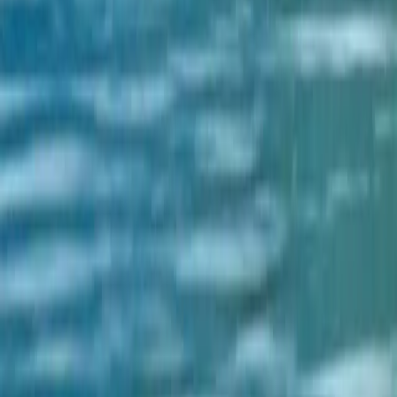
to explore Nepal more efficiently.
Let's Explore Nepal with Us.
Scan to Download
Download the App on
@ 2024 TravelNepal+ Pvt. Ltd. All rights reserved.