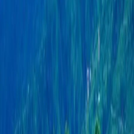
mountain range, it offers astonishing views of snow-
covered peaks. The city sits beside the peaceful
Phewa Lake, where visitors can enjoy boating and
admire the stunning reflections of the mountains in
the water. With its pleasant climate and rich greenery,
Pokhara is a paradise for nature lovers and adventure
seekers alike. It serves as the gateway to the
Annapurna region, attracting trekkers and climbers
from around the world. Beyond trekking, Pokhara is a
hub for various adventure activities such as
paragliding, zip-lining, and white-water rafting.
The city also boasts a rich cultural heritage, with
numerous temples and monasteries that showcase its
diverse religious traditions. The World Peace Pagoda,
perched on a hilltop overlooking Phewa Lake,
symbolizes peace and offers majestic views of the
area. The vibrant Lakeside district is the heart of
Pokhara's tourism scene, bustling with shops,