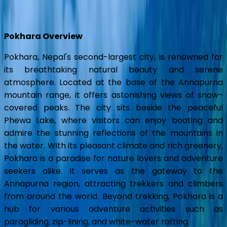
Show all photos
Pokhara Overview
Pokhara, Nepal's second-largest city, is renowned for
its breathtaking natural beauty and serene
atmosphere. Located at the base of the Annapurna
mountain range, it offers astonishing views of snow-
covered peaks. The city sits beside the peaceful
Phewa Lake, where visitors can enjoy boating and
admire the stunning reflections of the mountains in
the water. With its pleasant climate and rich greenery,
Pokhara is a paradise for nature lovers and adventure
seekers alike. It serves as the gateway to the
Annapurna region, attracting trekkers and climbers
from around the world. Beyond trekking, Pokhara is a
hub for various adventure activities such as
paragliding, zip-lining, and white-water rafting.