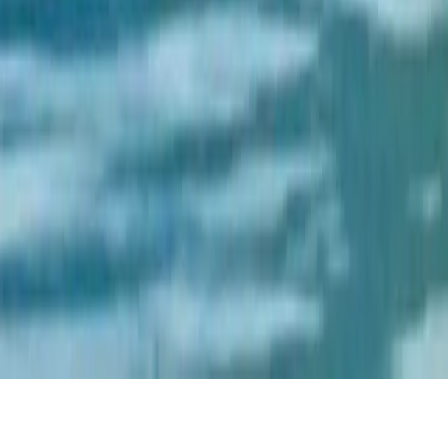
Home
Trekking
Destinations
Cultures
Foods