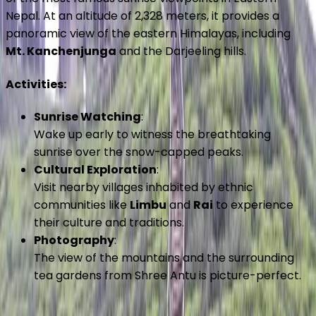
Nepal. At an altitude of 2,328 meters, it provides a
panoramic view of the eastern Himalayas, including
Mt. Kanchenjunga
and the Darjeeling hills.
Activities
:
Sunrise Watching
:
Wake up early to witness the breathtaking
sunrise over the snow-capped peaks.
Cultural Exploration
:
Visit nearby villages inhabited by ethnic
communities like
Limbu
and
Rai
to experience
their culture and traditions.
Photography
:
The view of the mountains and the surrounding
tea gardens from Shree Antu is picture-perfect.