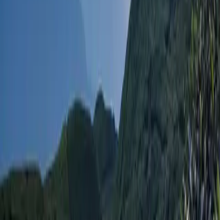
TravelNepal+ is a comprehensive travel and tour
application designed to provide a wide range of
information and services for travelers exploring Nepal.
It covers various aspects of travel, adventure, culture,
and local amenities.