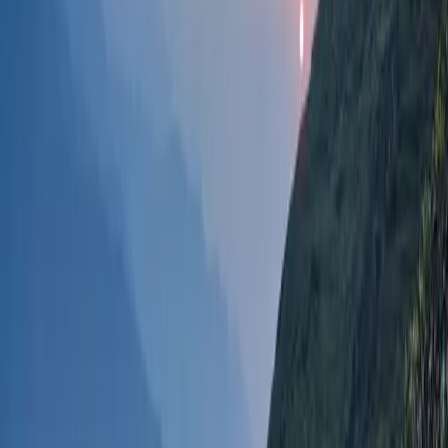
Take a peaceful stroll through the lush tea
plantations and immerse yourself in the beauty
of the manicured rows of tea bushes.
Tea Tasting
:
Enjoy freshly brewed local tea at nearby tea
houses, experiencing the distinct flavor of
Ilam
tea
, which is internationally acclaimed.
Photography
:
Capture the mesmerizing scenery of the tea
gardens, misty hills, and vibrant green
landscapes.
Interaction with Tea Workers
:
Learn about tea cultivation and harvesting
techniques by interacting with the workers who
are often welcoming and happy to share their
knowledge.