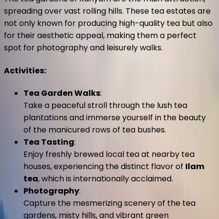
spreading over vast rolling hills. These tea estates are
not only known for producing high-quality tea but also
for their aesthetic appeal, making them a perfect
spot for photography and leisurely walks.
Activities
:
Tea Garden Walks
:
Take a peaceful stroll through the lush tea
plantations and immerse yourself in the beauty
of the manicured rows of tea bushes.
Tea Tasting
:
Enjoy freshly brewed local tea at nearby tea
houses, experiencing the distinct flavor of
Ilam
tea
, which is internationally acclaimed.
Photography
:
Capture the mesmerizing scenery of the tea
gardens, misty hills, and vibrant green