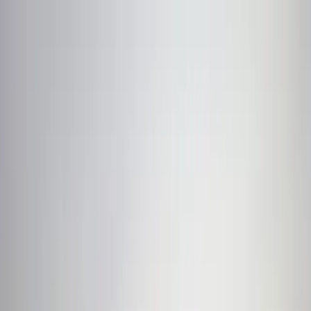
Trekking
Destinations
Cultures
Foods