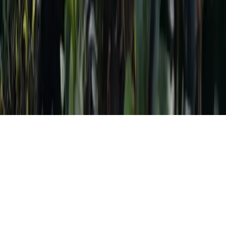
Destinations
Cultures
Foods