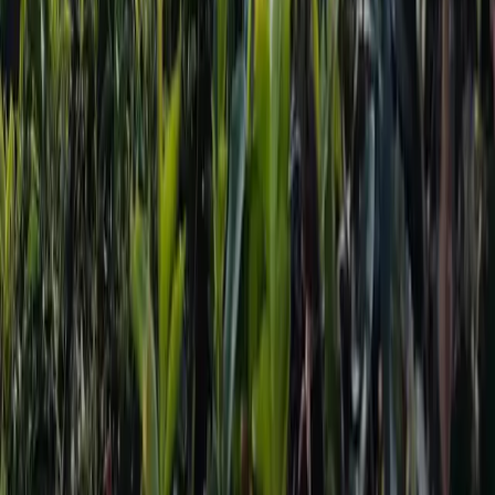
Useful Links
Popular Places
Travel Destinations
Cultures
Trekking Destinations
Foods
Download
TravelNepal+ App
to explore Nepal more efficiently.
Let's Explore Nepal with Us.
Scan to Download