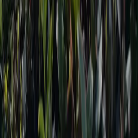
Download the App on
@ 2024 TravelNepal+ Pvt. Ltd. All rights reserved.
Home
Trekking