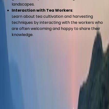
landscapes.
Interaction with Tea Workers
:
Learn about tea cultivation and harvesting
techniques by interacting with the workers who
are often welcoming and happy to share their
knowledge.
Overview
:
The tea gardens of Kanyam are the main attraction,
spreading over vast rolling hills. These tea estates are
not only known for producing high-quality tea but also
for their aesthetic appeal, making them a perfect
spot for photography and leisurely walks.
Activities
:
Tea Garden Walks
: