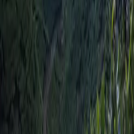
Lumbini Galli, Buddhanagar
Kathmandu, Nepal
support@travelnepal.com.np
01-4123445