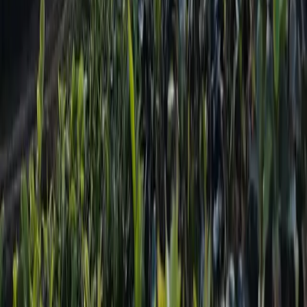
Services
City Bus Finder
Flight Booking
Bus Ticketing
Vehicle Reservation
Cable Car Booking
Adventure Sports