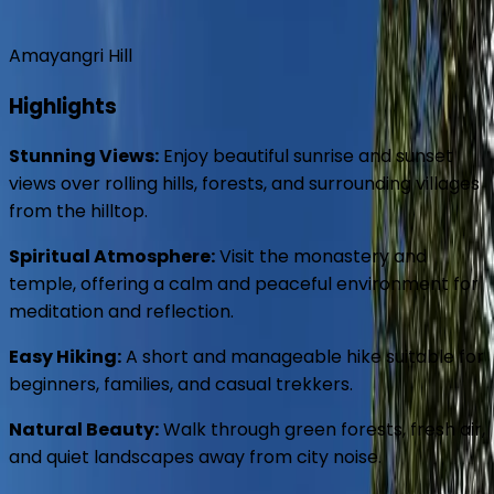
Amayangri Hill
Highlights
Stunning Views:
Enjoy beautiful sunrise and sunset
views over rolling hills, forests, and surrounding villages
from the hilltop.
Spiritual Atmosphere:
Visit the monastery and
temple, offering a calm and peaceful environment for
meditation and reflection.
Easy Hiking:
A short and manageable hike suitable for
beginners, families, and casual trekkers.
Natural Beauty:
Walk through green forests, fresh air,
and quiet landscapes away from city noise.